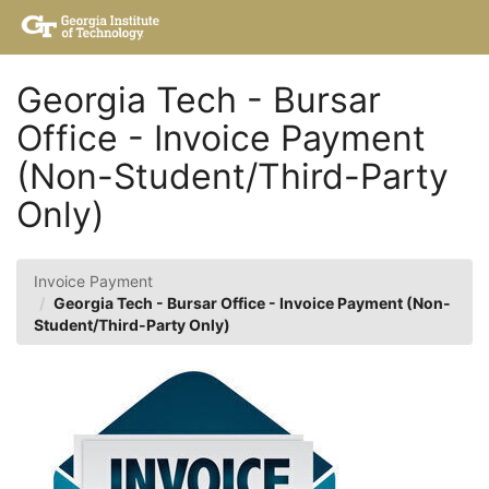
Skip
Togg
to
Main
Main
Navig
Content
Georgia Tech - Bursar
Office - Invoice Payment
(Non-Student/Third-Party
Only)
Invoice Payment
Georgia Tech - Bursar Office - Invoice Payment (Non-
Student/Third-Party Only)