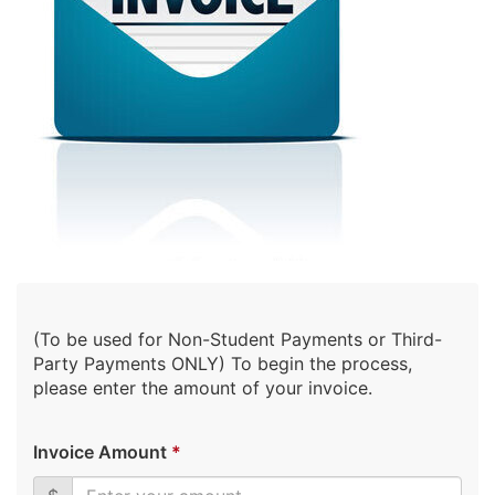
(To be used for Non-Student Payments or Third-
Party Payments ONLY) To begin the process,
please enter the amount of your invoice.
Invoice Amount
*