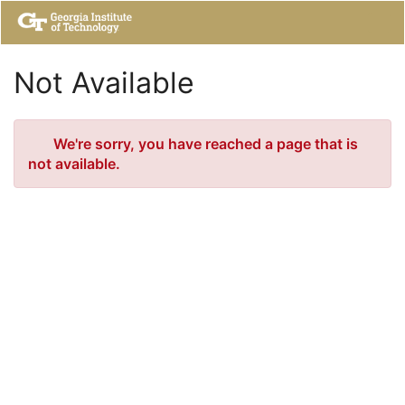
Skip
Togg
to
Main
Main
Navig
Content
Not Available
Error
We're sorry, you have reached a page that is
not available.