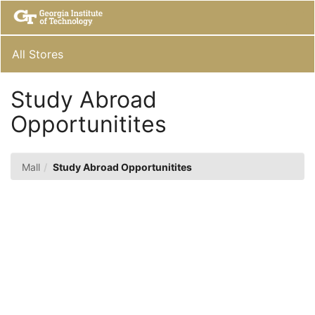
Skip
Togg
to
Main
Main
Navig
Content
All Stores
Study Abroad
Opportunitites
Mall
Study Abroad Opportunitites