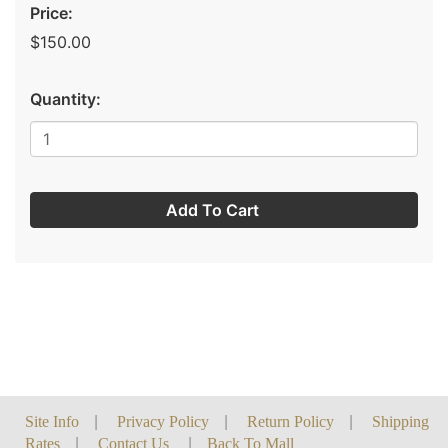
Price:
$150.00
Quantity:
Add To Cart
Site Info
|
Privacy Policy
|
Return Policy
|
Shipping
Rates
|
Contact Us
|
Back To Mall