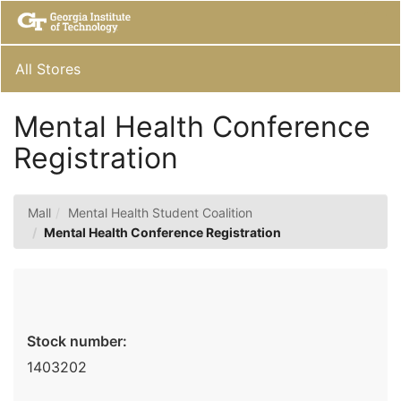
Skip
Togg
to
Main
Main
Navig
Content
All Stores
Mental Health Conference
Registration
Mall
Mental Health Student Coalition
Mental Health Conference Registration
Stock number:
1403202