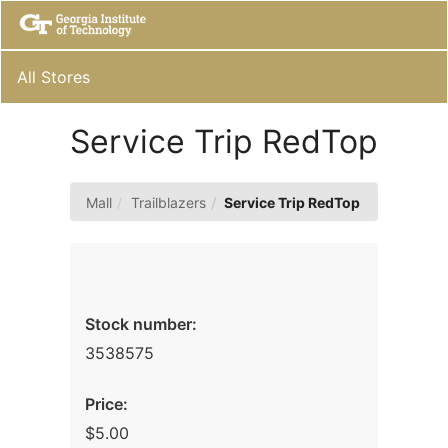
Skip
Togg
to
Main
Main
Navig
Content
All Stores
Service Trip RedTop
Mall
Trailblazers
Service Trip RedTop
Stock number:
3538575
Price:
$5.00