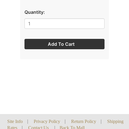
Quantity:
Add To Cart
Site Info
|
Privacy Policy
|
Return Policy
|
Shipping
Rates
|
Contact Us
|
Back To Mall