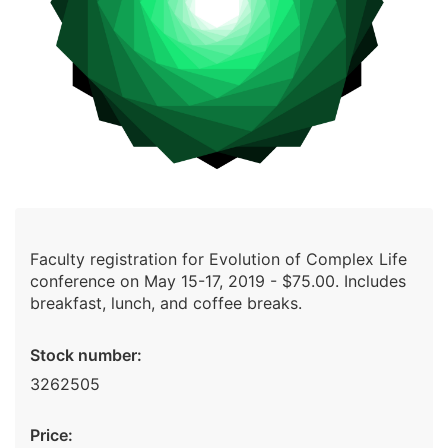
Faculty registration for Evolution of Complex Life
conference on May 15-17, 2019 - $75.00. Includes
breakfast, lunch, and coffee breaks.
Stock number:
3262505
Price: