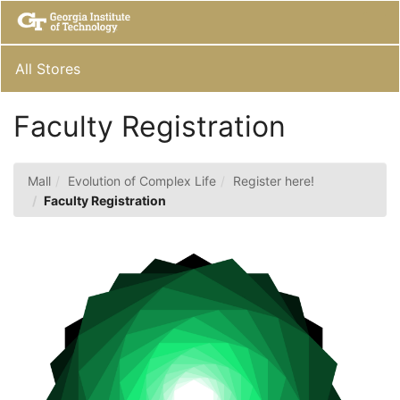
Skip
Togg
to
Main
Main
Navig
Content
All Stores
Faculty Registration
Mall
Evolution of Complex Life
Register here!
Faculty Registration