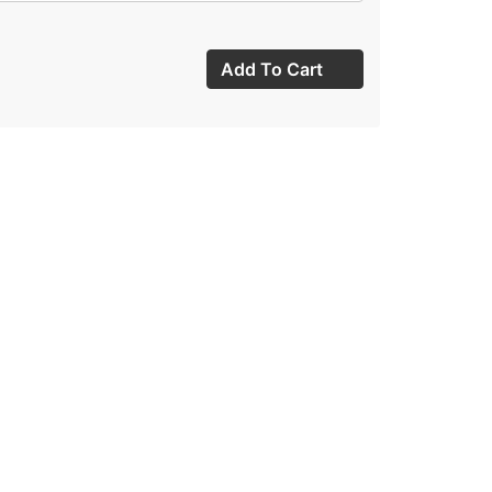
Add To Cart