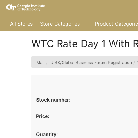
Skip
to
Main
Content
All Stores
Store Categories
Product Categorie
WTC Rate Day 1 With 
Mall
UIBS/Global Business Forum Registration
Stock number:
Price:
Quantity: