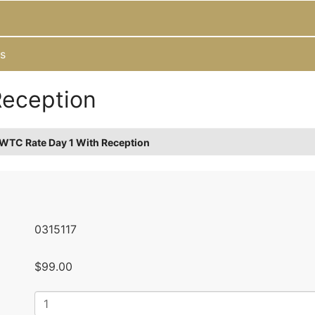
s
Reception
WTC Rate Day 1 With Reception
0315117
$99.00