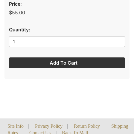
Price:
$55.00
Quantity:
Add To Cart
Site Info
|
Privacy Policy
|
Return Policy
|
Shipping
Rates
|
Contact Us
|
Back To Mall