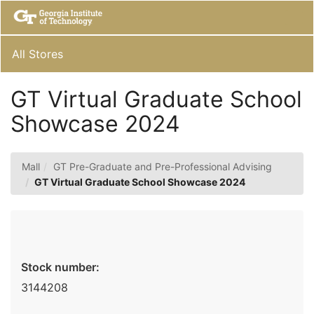
Skip
Togg
to
Main
Main
Navig
Content
All Stores
GT Virtual Graduate School
Showcase 2024
Mall
GT Pre-Graduate and Pre-Professional Advising
GT Virtual Graduate School Showcase 2024
Stock number:
3144208