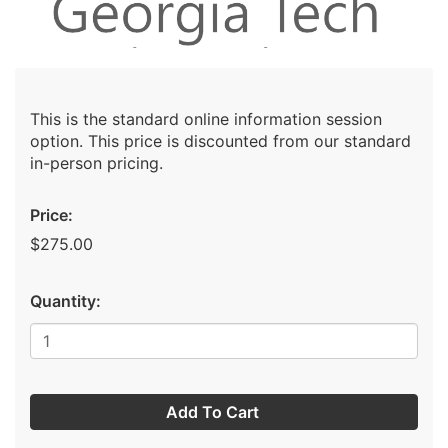
This is the standard online information session
option. This price is discounted from our standard
in-person pricing.
Price:
$275.00
Quantity:
Add To Cart