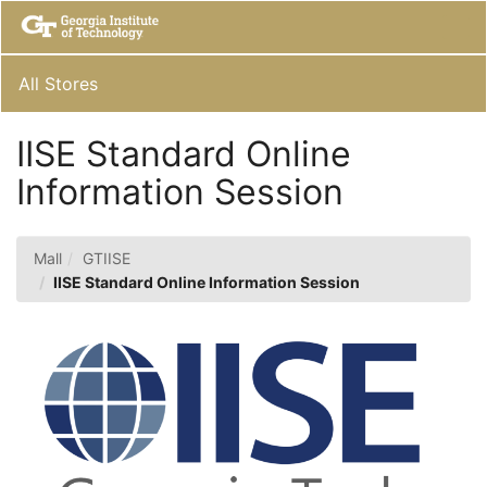
Skip
Togg
to
Main
Main
Navig
Content
All Stores
IISE Standard Online
Information Session
Mall
GTIISE
IISE Standard Online Information Session