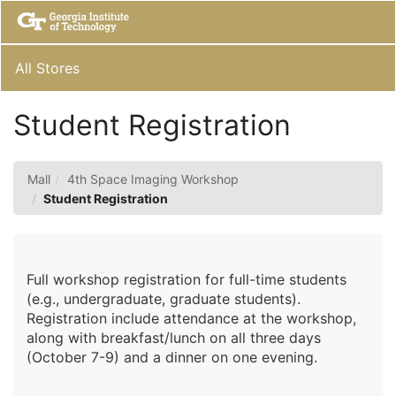
Skip
Togg
to
Main
Main
Navig
Content
All Stores
Student Registration
Mall
4th Space Imaging Workshop
Student Registration
Full workshop registration for full-time students
(e.g., undergraduate, graduate students).
Registration include attendance at the workshop,
along with breakfast/lunch on all three days
(October 7-9) and a dinner on one evening.