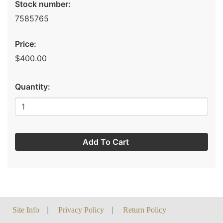
Stock number:
7585765
Price:
$400.00
Quantity:
Add To Cart
Site Info
|
Privacy Policy
|
Return Policy