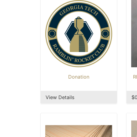
Donation
R
View Details
$0