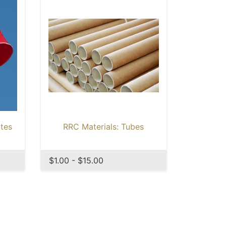
tes
RRC Materials: Tubes
$1.00 - $15.00