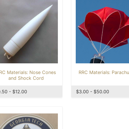
RC Materials: Nose Cones
RRC Materials: Parachu
and Shock Cord
.50 - $12.00
$3.00 - $50.00