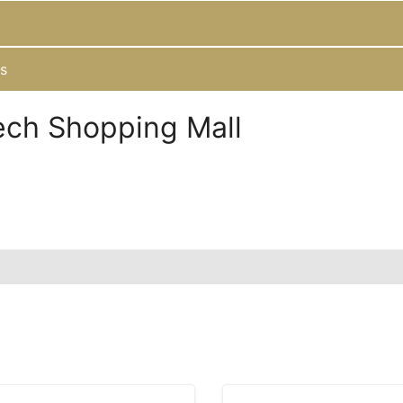
s
ech Shopping Mall