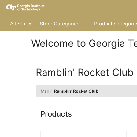
Skip
to
Main
Content
All Stores
Store Categories
Product Categorie
Welcome to Georgia T
Ramblin' Rocket Club
Mall
Ramblin' Rocket Club
Products