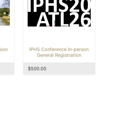
sion
IPHS Conference In-person
General Registration
$500.00