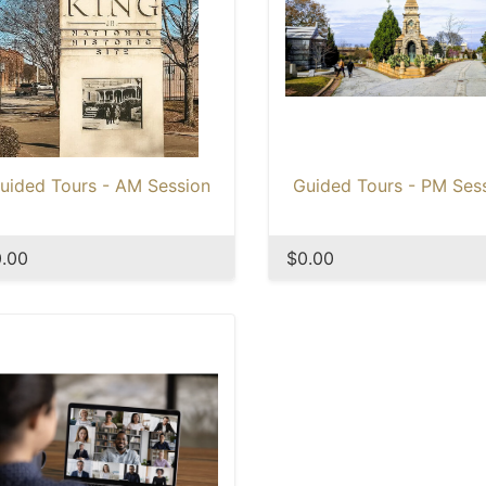
uided Tours - AM Session
Guided Tours - PM Ses
.00
$0.00