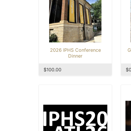
2026 IPHS Conference
G
Dinner
$100.00
$0