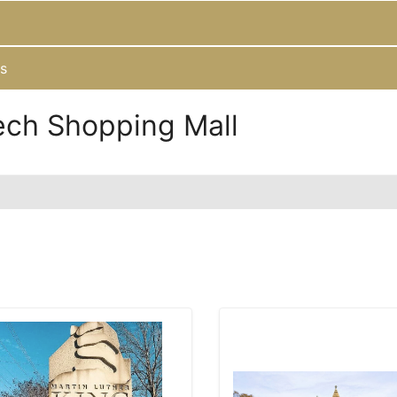
s
ech Shopping Mall