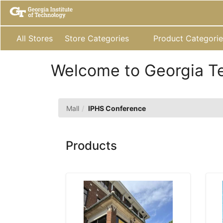
Skip
to
Main
Content
All Stores
Store Categories
Product Categorie
Welcome to Georgia T
IPHS
Mall
IPHS Conference
Conference
Products